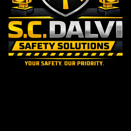
S.C. DALVI SAFETY SOLUTIONS & SALES
16+ Years of expertise in road safety materials supply and installation across National & State
Highways.
© 2024 S.C. Dalvi Safety Solutions & Sales. Built for National Highway Safety.
S.C. DALVI SAFETY
SOLUTIONS & SALES
Leading road safety material supplier and installation experts in Maharashtra. Delivering durable,
government-compliant highway solutions with over 16 years of uncompromised on-road
experience.
LOCATION
S.C. Dalvi Safety Solutions,