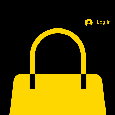
Home
Book Online
Portfolio Page
Shop
Log In