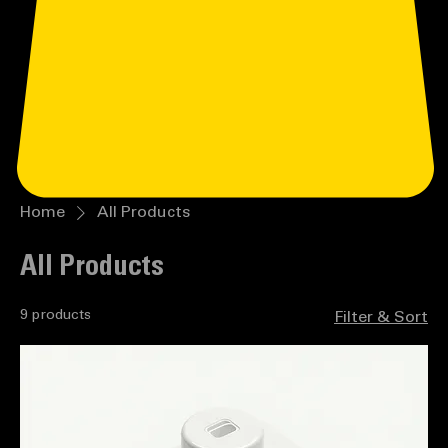
Home
All Products
All Products
9 products
Filter & Sort