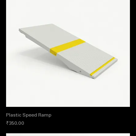
Plastic Speed Ramp