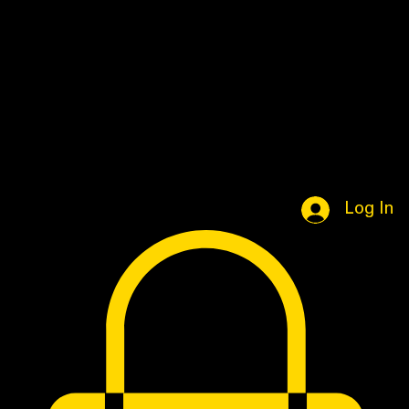
Home
Book Online
Portfolio Page
Shop
Log In