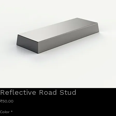
Reflective Road Stud
Price
₹50.00