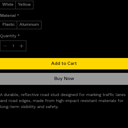
Color
*
White
Yellow
Material
*
Plastic
Aluminum
Quantity
*
Add to Cart
Buy Now
A durable, reflective road stud designed for marking traffic lanes 
and road edges, made from high-impact resistant materials for 
long-term visibility and safety.