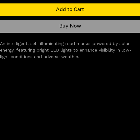
Add to Cart
Buy Now
An intelligent, self-illuminating road marker powered by solar 
energy, featuring bright LED lights to enhance visibility in low-
light conditions and adverse weather.