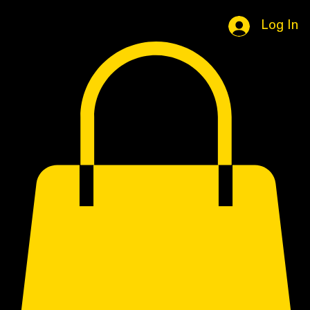
Home
Book Online
Portfolio Page
Shop
Log In