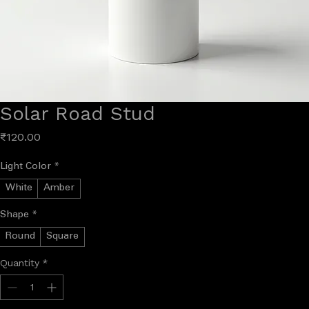
Solar Road Stud
Price
₹120.00
Light Color
*
White
Amber
Shape
*
Round
Square
Quantity
*