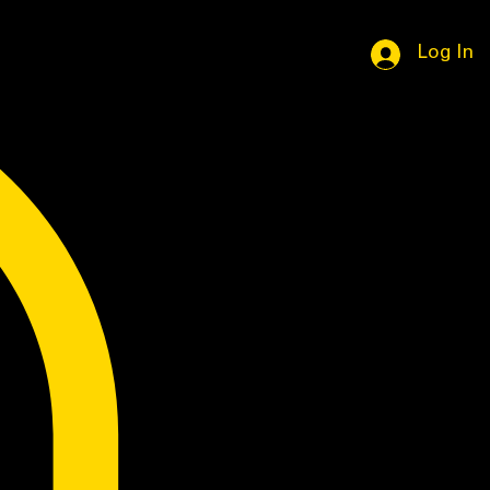
Log In