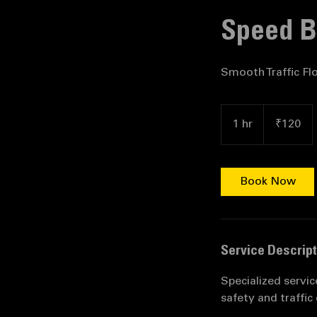
Home
Service 
Speed Br
Smooth Traffic Fl
120
Indian
1 hr
1
₹120
rupees
h
Book Now