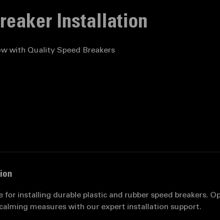
list
Speed Breaker Installation
eaker Installation
ow with Quality Speed Breakers