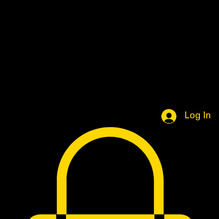
Home
Book Online
Portfolio Page
Shop
Log In